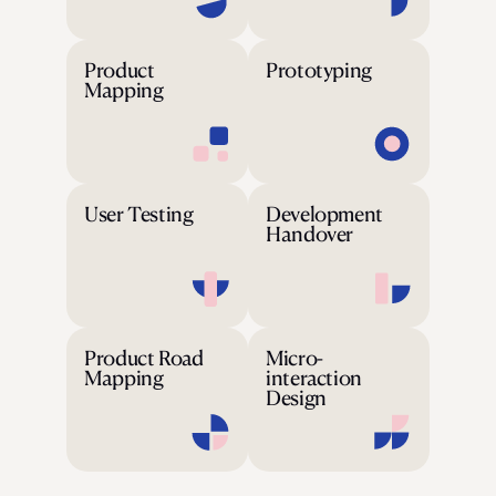
Product
Prototyping
Mapping
User Testing
Development
Handover
Product Road
Micro-
Mapping
interaction
Design