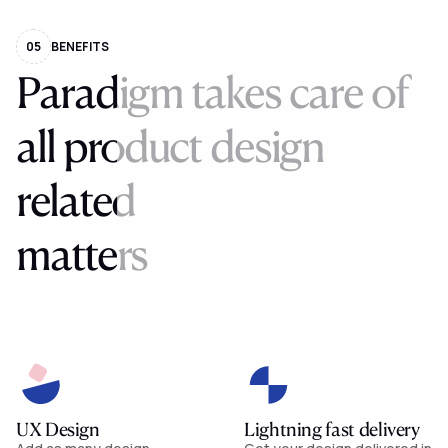
05
BENEFITS
Paradigm
takes
care
of
all
product
design
related
matters
UX Design
Lightning fast delivery