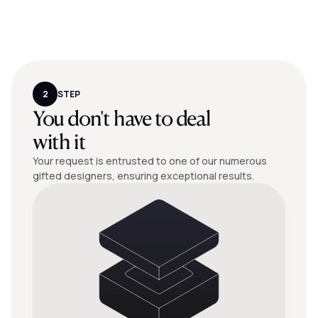
2
STEP
You don't have to deal
with it
Your request is entrusted to one of our numerous
gifted designers, ensuring exceptional results.