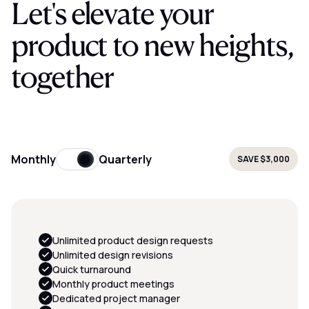
Let's elevate your
product to new heights,
together
Monthly
Quarterly
SAVE
$3,000
Unlimited product design requests
Unlimited design revisions
Quick turnaround
Monthly product meetings
Dedicated project manager