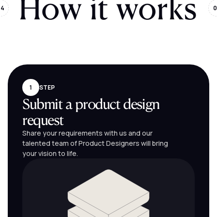
How it works
04
0
1
STEP
Submit a product design
request
Share your requirements with us and our
talented team of Product Designers will bring
your vision to life.