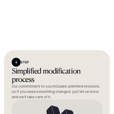
4
STEP
Simplified modification
process
Our commitment to you includes unlimited revisions,
so if you need something changed, just let us know
and we'll take care of it.