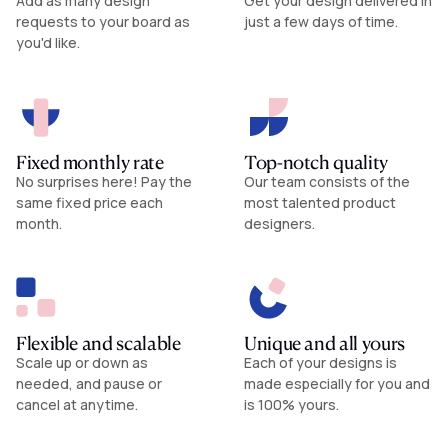
Add as many design
Get your design delivered in
requests to your board as
just a few days of time.
you'd like.
Fixed monthly rate
Top-notch quality
No surprises here! Pay the
Our team consists of the
same fixed price each
most talented product
month.
designers.
Flexible and scalable
Unique and all yours
Scale up or down as
Each of your designs is
needed, and pause or
made especially for you and
cancel at anytime.
is 100% yours.