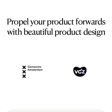
Propel
your
product
forwards
with
beautiful
product
design