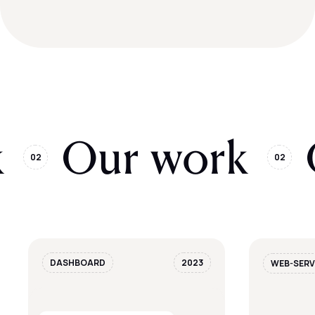
k
Our work
02
02
DASHBOARD
2023
WEB-SERV