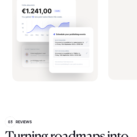
03
REVIEWS
Turning
roadmaps
into