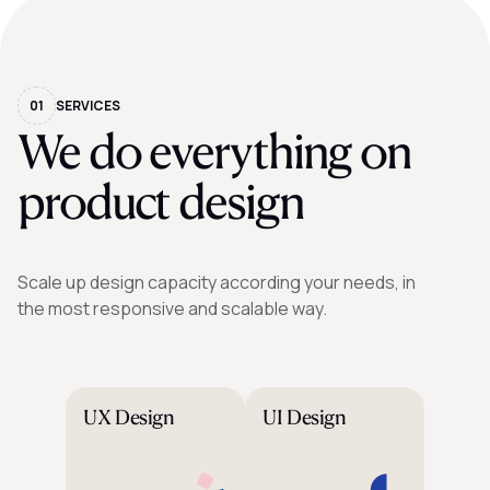
01
SERVICES
We do everything on
product design
Scale up design capacity according your needs, in
the most responsive and scalable way.
UX Design
UI Design