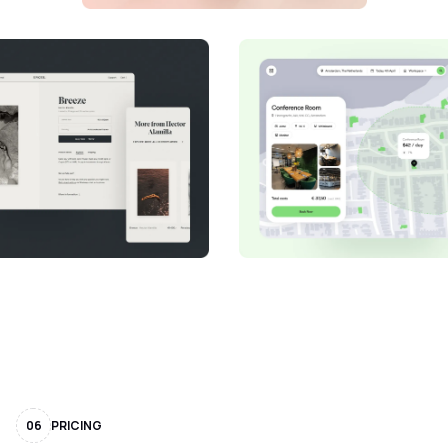
06
PRICING