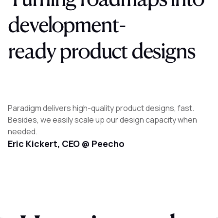
development-
ready
product
designs
Paradigm delivers high-quality product designs, fast.
Besides, we easily scale up our design capacity when
needed.
Eric Kickert, CEO @ Peecho