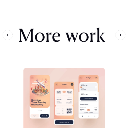
More work
+
+