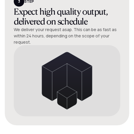
3
STEP
Expect high quality output,
delivered on schedule
We deliver your request asap. This can be as fast as
within 24 hours, depending on the scope of your
request.