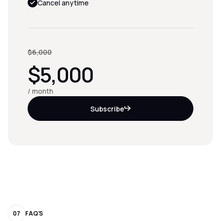
Cancel anytime
$6,000
$5,000
/ month
Subscribe
07
FAQ'S